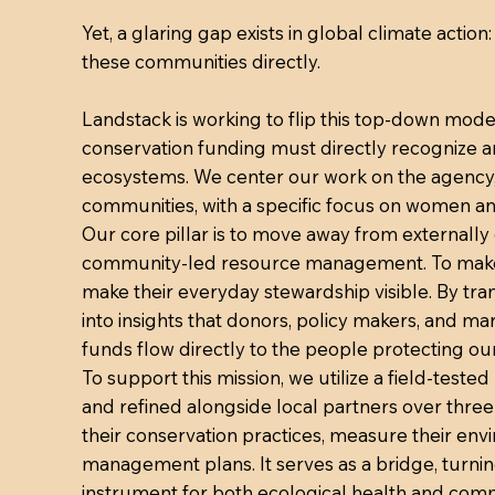
Yet, a glaring gap exists in global climate actio
these communities directly.
Landstack is working to flip this top-down model
conservation funding must directly recognize
ecosystems. We center our work on the agency, 
communities, with a specific focus on women a
Our core pillar is to move away from externall
community-led resource management. To make t
make their everyday stewardship visible. By tra
into insights that donors, policy makers, and m
funds flow directly to the people protecting our
To support this mission, we utilize a field-tes
and refined alongside local partners over thre
their conservation practices, measure their en
management plans. It serves as a bridge, turni
instrument for both ecological health and c