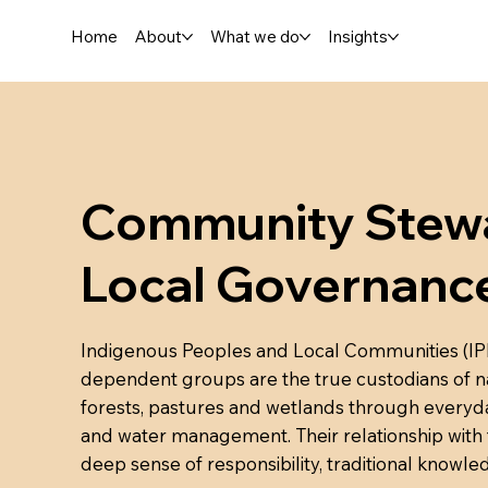
Home
About
What we do
Insights
Community Stewa
Local Governanc
Indigenous Peoples and Local Communities (IPLCs
dependent groups are the true custodians of na
forests, pastures and wetlands through everyday
and water management. Their relationship with the
deep sense of responsibility, traditional knowl