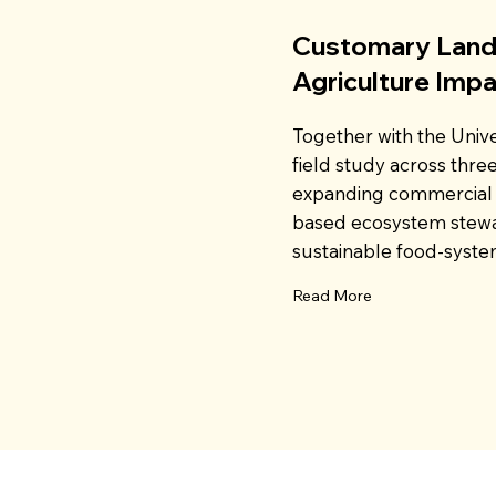
Customary Land
Agriculture Imp
Together with the Univ
field study across thre
expanding commercial 
based ecosystem stewa
sustainable food-system
Read More