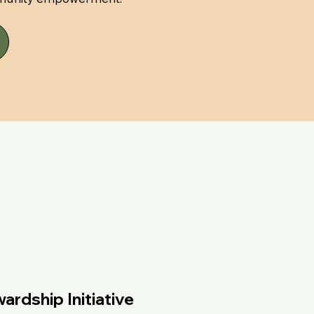
rdship Initiative