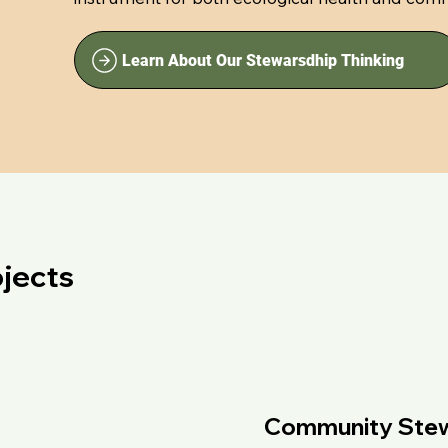
Learn About Our Stewarsdhip Thinking
jects
Community Stewa