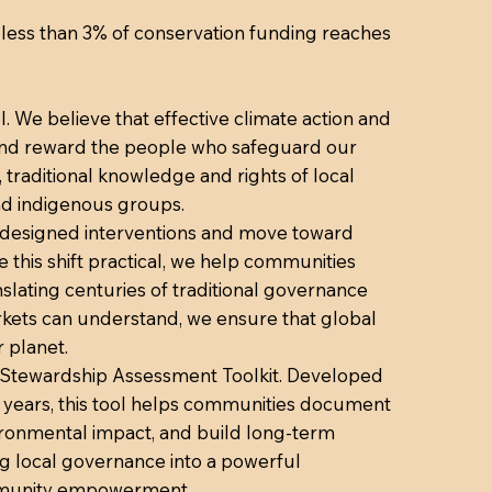
n: less than 3% of conservation funding reaches
. We believe that effective climate action and
 and reward the people who safeguard our
traditional knowledge and rights of local
nd indigenous groups.
y designed interventions and move toward
his shift practical, we help communities
nslating centuries of traditional governance
arkets can understand, we ensure that global
 planet.
ted Stewardship Assessment Toolkit. Developed
e years, this tool helps communities document
vironmental impact, and build long-term
ng local governance into a powerful
ommunity empowerment.