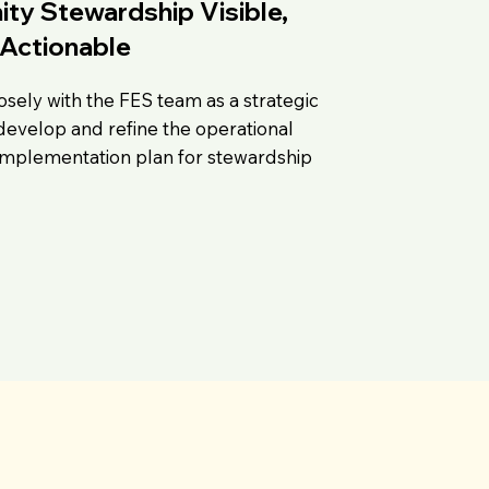
y Stewardship Visible,
Actionable
osely with the FES team as a strategic
develop and refine the operational
 implementation plan for stewardship