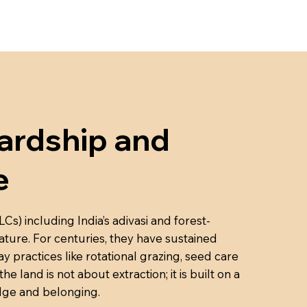
rdship and
e
) including India’s adivasi and forest-
ture. For centuries, they have sustained
 practices like rotational grazing, seed care
 land is not about extraction; it is built on a
edge and belonging.