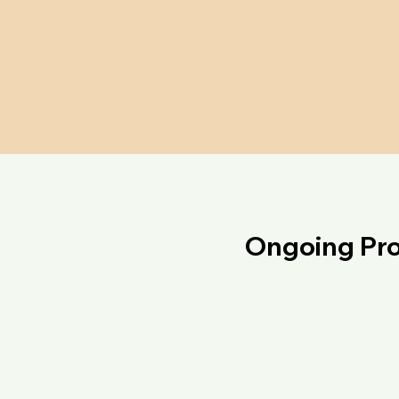
Ongoing Pro