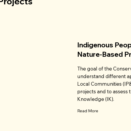
Projects
Indigenous Peop
Nature-Based P
The goal of the Conserv
understand different 
Local Communities (IP
projects and to assess t
Knowledge (IK).
Read More