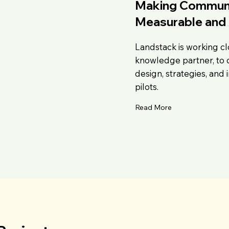
Making Communit
Measurable and 
Landstack is working cl
knowledge partner, to 
design, strategies, and
pilots.
Read More