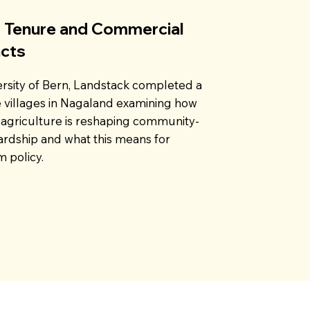
 Tenure and Commercial
acts
ersity of Bern, Landstack completed a
e villages in Nagaland examining how
agriculture is reshaping community-
rdship and what this means for
 policy.