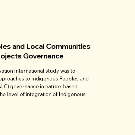
les and Local Communities
rojects Governance
ation International study was to
approaches to Indigenous Peoples and
&LC) governance in nature-based
he level of integration of Indigenous