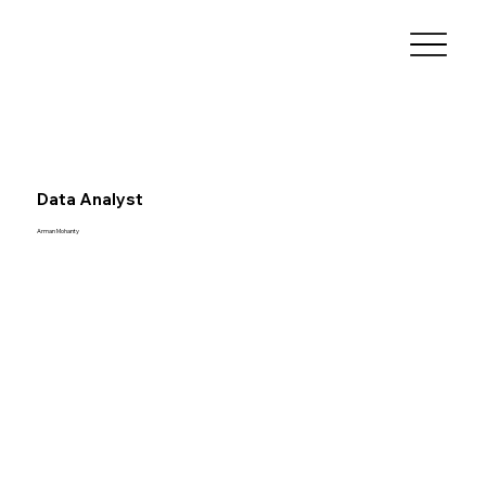
Data Analyst
Arman Mohanty