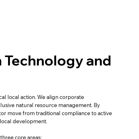
h Technology and
cal local action. We align corporate
nclusive natural resource management. By
tor move from traditional compliance to active
 local development.
 three core areas: