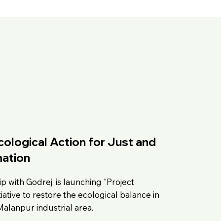
ological Action for Just and
ation
p with Godrej, is launching "Project
iative to restore the ecological balance in
Malanpur industrial area.