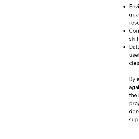
Env
qual
resu
Com
skil
Dat
usef
clea
By e
agai
the
pro
dem
sup