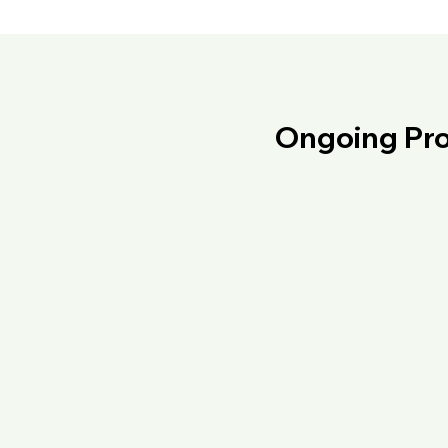
Ongoing Pro