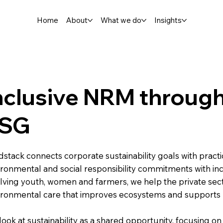
Home
About
What we do
Insights
nclusive NRM throug
SG
stack connects corporate sustainability goals with practi
ironmental and social responsibility commitments with i
olving youth, women and farmers, we help the private sec
ironmental care that improves ecosystems and supports
ook at sustainability as a shared opportunity, focusing on