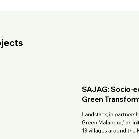
jects
SAJAG: Socio-ec
Green Transform
Landstack, in partnershi
Green Malanpur," an init
13 villages around the 