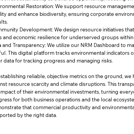
ironmental Restoration: We support resource management 
ity and enhance biodiversity, ensuring corporate environmen
lts.
munity Development: We design resource initiatives that c
ls and economic resilience for underserved groups within
a and Transparency: We utilize our NRM Dashboard to ma
ul. This digital platform tracks environmental indicators
r data for tracking progress and managing risks.
stablishing reliable, objective metrics on the ground, we
nst resource scarcity and climate disruptions. This trans
 impact of their environmental investments, turning every
gress for both business operations and the local ecosys
onstrate that commercial productivity and environmenta
ported by the right data.