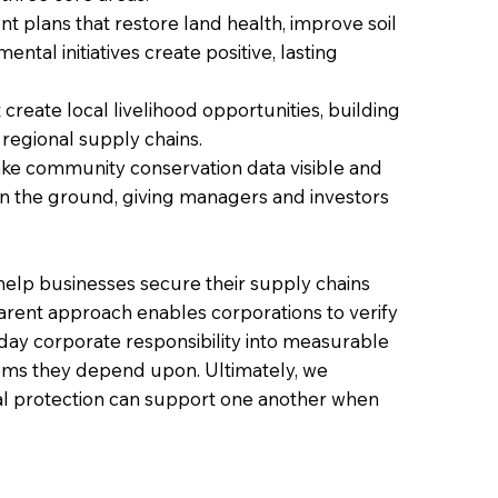
plans that restore land health, improve soil
tal initiatives create positive, lasting
reate local livelihood opportunities, building
 regional supply chains.
ke community conservation data visible and
 on the ground, giving managers and investors
 help businesses secure their supply chains
parent approach enables corporations to verify
day corporate responsibility into measurable
tems they depend upon. Ultimately, we
l protection can support one another when