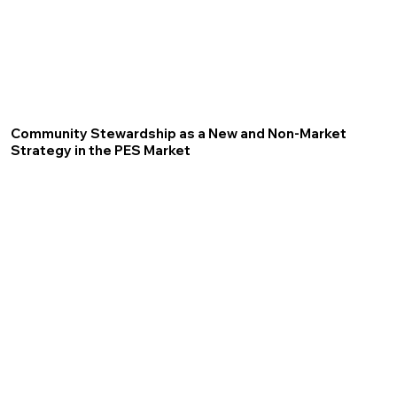
Community Stewardship as a New and Non-Market
Strategy in the PES Market