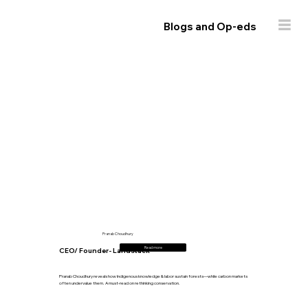
Blogs and Op-eds
Pranab Choudhury
Read more
CEO/ Founder- Landstack
Pranab Choudhury reveals how Indigenous knowledge & labor sustain forests—while carbon markets
often undervalue them. A must-read on rethinking conservation.