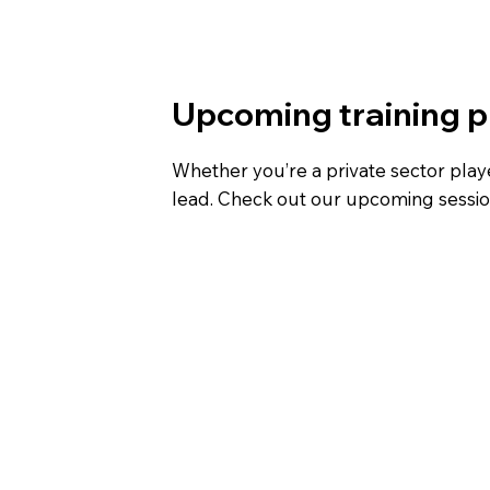
Upcoming training
Whether you’re a private sector player
lead. Check out our upcoming session