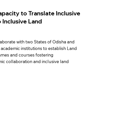
apacity to Translate Inclusive
 Inclusive Land
laborate with two States of Odisha and
academic institutions to establish Land
mmes and courses fostering
mic collaboration and inclusive land