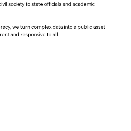
vil society to state officials and academic
teracy, we turn complex data into a public asset
ent and responsive to all.