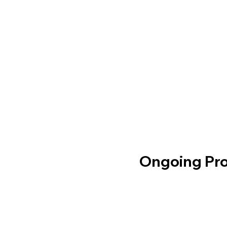
Ongoing Pro