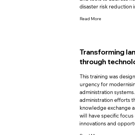
disaster risk reduction i
Read More
Transforming lan
through technol
This training was desi
urgency for modernisin
administration systems.
administration efforts 
knowledge exchange an
will have specific focus
innovations and opportu