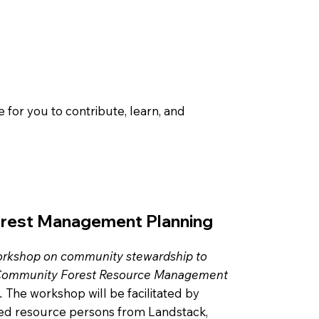
e for you to contribute, learn, and
orest Management Planning
workshop on community stewardship to
Community Forest Resource Management
.
The workshop will be facilitated by
ced resource persons from Landstack,