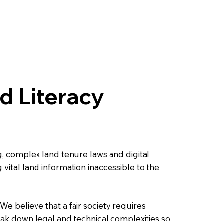
 Literacy
g, complex land tenure laws and digital
vital land information inaccessible to the
e believe that a fair society requires
reak down legal and technical complexities so