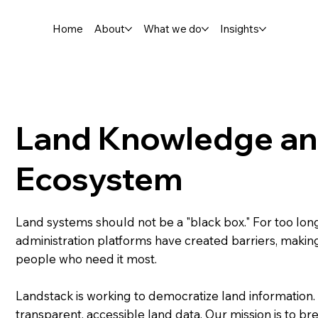
Home
About
What we do
Insights
Land Knowledge and
Ecosystem
Land systems should not be a "black box." For too lon
administration platforms have created barriers, making 
people who need it most.
Landstack is working to democratize land information. W
transparent, accessible land data. Our mission is to b