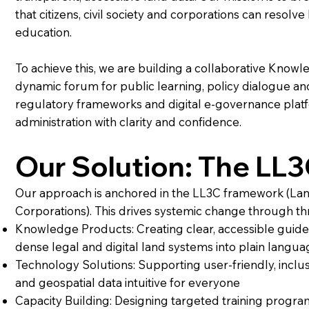
that citizens, civil society and corporations can resol
education.
To achieve this, we are building a collaborative Knowl
dynamic forum for public learning, policy dialogue an
regulatory frameworks and digital e-governance plat
administration with clarity and confidence.
Our Solution: The LL
Our approach is anchored in the LL3C framework (Land L
Corporations). This drives systemic change through thr
Knowledge Products: Creating clear, accessible guide
dense legal and digital land systems into plain langua
Technology Solutions: Supporting user-friendly, inclus
and geospatial data intuitive for everyone
Capacity Building: Designing targeted training progr