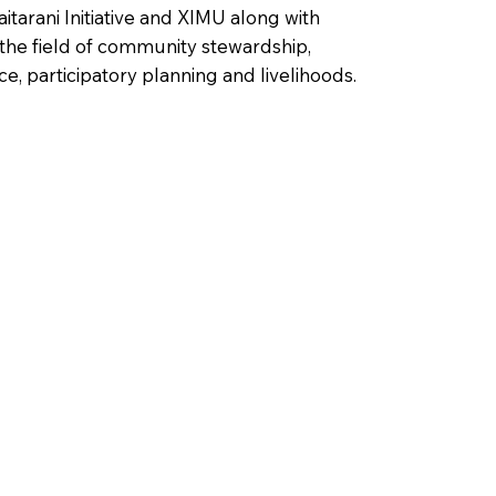
tarani Initiative and XIMU along with
 the field of community stewardship,
e, participatory planning and livelihoods.