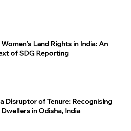
Women's Land Rights in India: An
text of SDG Reporting
 a Disruptor of Tenure: Recognising
Dwellers in Odisha, India