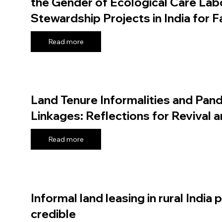
the Gender of Ecological Care Labo
Stewardship Projects in India for 
Read more
Land Tenure Informalities and Pand
Linkages: Reflections for Revival a
Read more
Informal land leasing in rural India 
credible