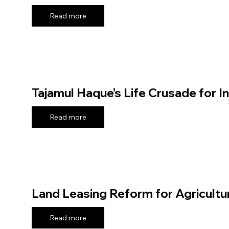
Read more
Tajamul Haque’s Life Crusade for I
Read more
Land Leasing Reform for Agricultu
Read more