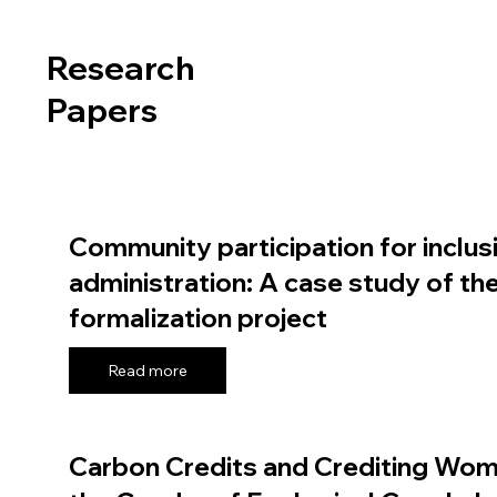
Research
Papers
Community participation for inclus
administration: A case study of th
formalization project
Read more
Carbon Credits and Crediting Wom