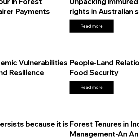
ur in Forest
Unpacking immured 
Fairer Payments
rights in Australian 
Read more
emic Vulnerabilities
People-Land Relatio
nd Resilience
Food Security
Read more
persists because it is
Forest Tenures in In
Management-An Ana