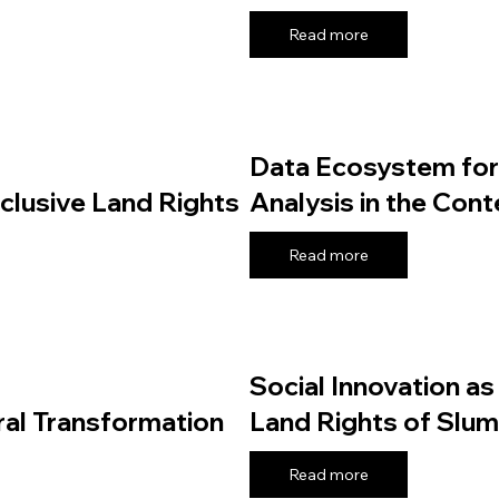
Read more
Data Ecosystem for 
nclusive Land Rights
Analysis in the Con
Read more
Social Innovation as
ral Transformation
Land Rights of Slum 
Read more