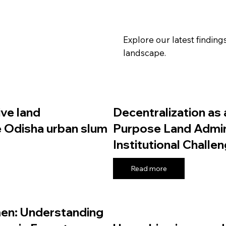
Explore our latest findin
landscape.
ive land
Decentralization as 
e Odisha urban slum
Purpose Land Admini
Institutional Challe
Read more
en: Understanding