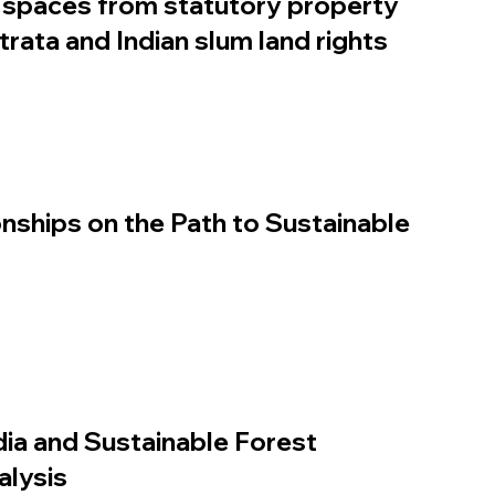
spaces from statutory property
strata and Indian slum land rights
nships on the Path to Sustainable
dia and Sustainable Forest
lysis