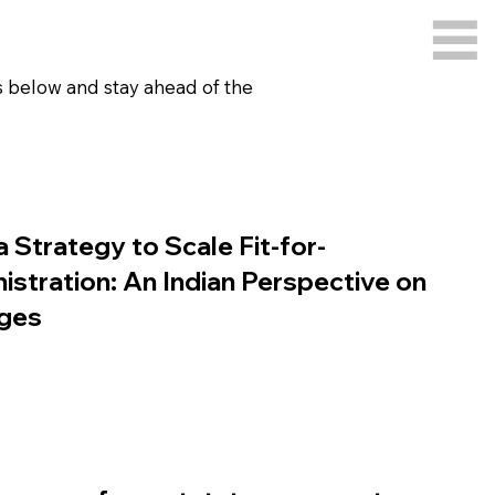
gs below and stay ahead of the
a Strategy to Scale Fit-for-
stration: An Indian Perspective on
nges