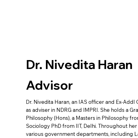
Dr. Nivedita Haran
Advisor
Dr. Nivedita Haran, an IAS officer and Ex-Addl 
as adviser in NDRG and IMPRI. She holds a Gr
Philosophy (Hons), a Masters in Philosophy fr
Sociology PhD from IIT, Delhi. Throughout her c
various government departments, including 