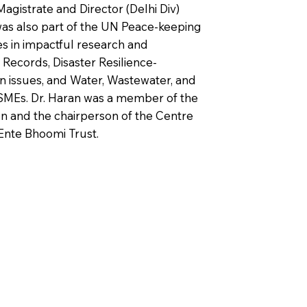
Magistrate and Director (Delhi Div)
 was also part of the UN Peace-keeping
es in impactful research and
Records, Disaster Resilience-
n issues, and Water, Wastewater, and
MEs. Dr. Haran was a member of the
n and the chairperson of the Centre
Ente Bhoomi Trust.