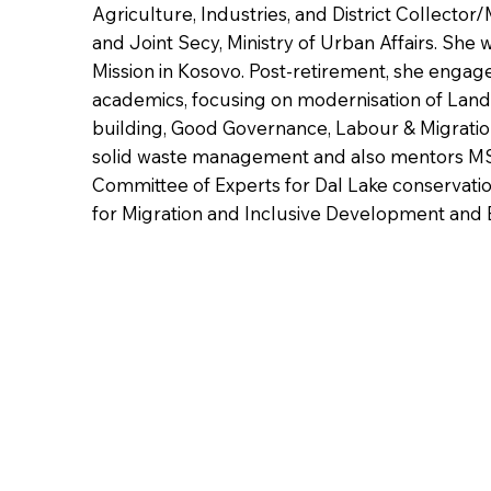
Agriculture, Industries, and District Collector/
and Joint Secy, Ministry of Urban Affairs. She
Mission in Kosovo. Post-retirement, she engag
academics, focusing on modernisation of Land 
building, Good Governance, Labour & Migratio
solid waste management and also mentors MS
Committee of Experts for Dal Lake conservatio
for Migration and Inclusive Development and 