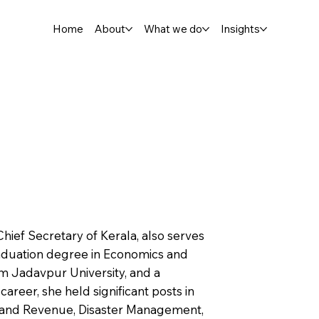
Home
About
What we do
Insights
Chief Secretary of Kerala, also serves
aduation degree in Economics and
om Jadavpur University, and a
areer, she held significant posts in
Land Revenue, Disaster Management,