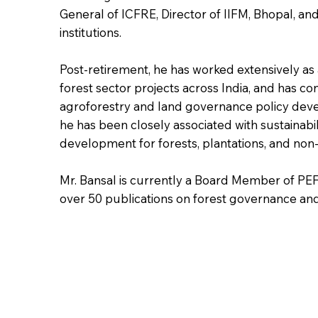
General of ICFRE, Director of IIFM, Bhopal, and 
institutions.
Post-retirement, he has worked extensively as 
forest sector projects across India, and has co
agroforestry and land governance policy deve
he has been closely associated with sustainabil
development for forests, plantations, and non
Mr. Bansal is currently a Board Member of PE
over 50 publications on forest governance and