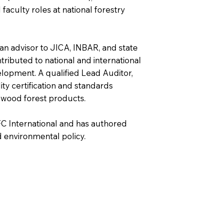
faculty roles at national forestry
an advisor to JICA, INBAR, and state
ntributed to national and international
lopment. A qualified Lead Auditor,
ity certification and standards
-wood forest products.
FC International and has authored
 environmental policy.