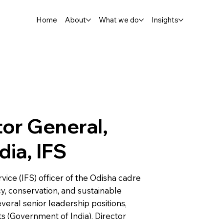
Home
About
What we do
Insights
or General,
dia, IFS
rvice (IFS) officer of the Odisha cadre
cy, conservation, and sustainable
eral senior leadership positions,
ts (Government of India), Director