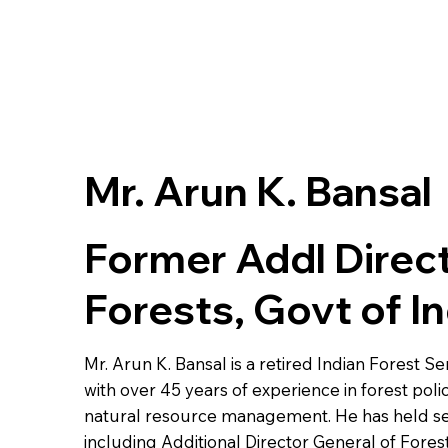
Mr. Arun K. Bansal
Former Addl Direct
Forests, Govt of In
Mr. Arun K. Bansal is a retired Indian Forest Se
with over 45 years of experience in forest poli
natural resource management. He has held sev
including Additional Director General of Fores