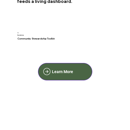
feeds a living dashboard.
4
Iterations
Community Stewardship Toolkit
Learn More