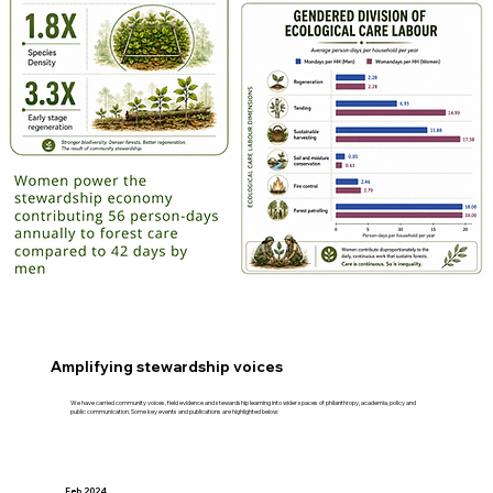
Amplifying stewardship voices
We have carried community voices, field evidence and stewardship learning into wider spaces of philanthropy, academia, policy and
public communication. Some key events and publications are highlighted below:
Feb 2024