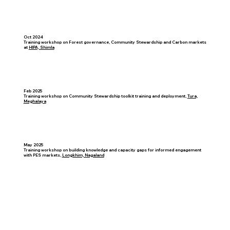
Oct 2024
Training workshop on Forest governance, Community Stewardship and Carbon markets
at
HIPA, Shimla
Feb 2025
Training workshop on Community Stewardship toolkit training and deployment,
Tura,
Meghalaya
May 2025
Training workshop on building knowledge and capacity gaps for informed engagement
with PES markets,
Longkhim, Nagaland