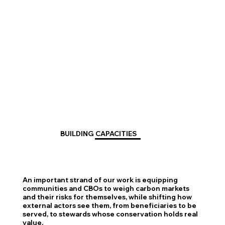
BUILDING CAPACITIES
An important strand of our work is equipping
communities and CBOs to weigh carbon markets
and their risks for themselves, while shifting how
external actors see them, from beneficiaries to be
served, to stewards whose conservation holds real
value.