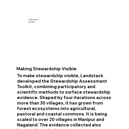
Toolkit journey
and reach
Making Stewardship Visible
To make stewardship visible, Landstack
developed the Stewardship Assessment
Toolkit, combining participatory and
scientific methods to surface stewardship
evidence. Shaped by four iterations across
more than 30 villages, it has grown from
forest ecosystems into agricultural,
pastoral and coastal commons. It is being
scaled to over 20 villages in Manipur and
Nagaland. The evidence collected also