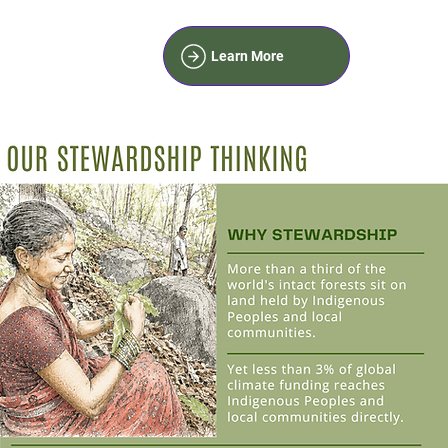
Learn More