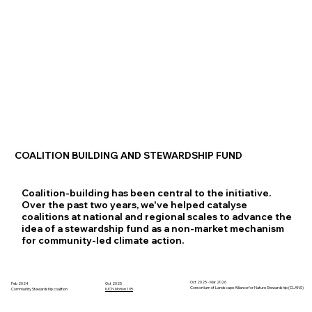
COALITION BUILDING AND STEWARDSHIP FUND
Coalition-building has been central to the initiative.
Over the past two years, we've helped catalyse
coalitions at national and regional scales to advance the
idea of a stewardship fund as a non-market mechanism
for community-led climate action.
Oct 2025 - Mar 2026
Feb 2024
Oct 2025
Consortium of Landscape Alliance for Nature Stewardship (CLANS)
IUCN Motion 105
Community Stewardship coalition