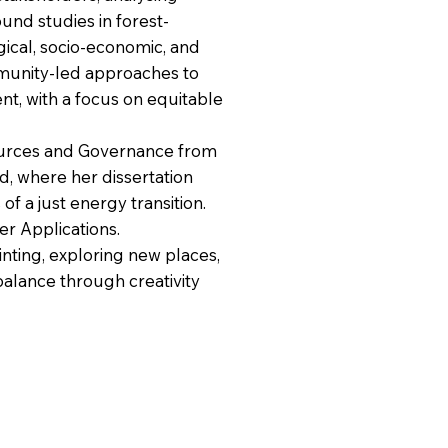
und studies in forest-
cal, socio-economic, and
unity-led approaches to
, with a focus on equitable
sources and Governance from
d, where her dissertation
f a just energy transition.
r Applications.
inting, exploring new places,
 balance through creativity