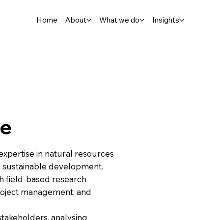
Home
About
What we do
Insights
te
h expertise in natural resources
 sustainable development.
 field-based research
, project management, and
stakeholders, analysing