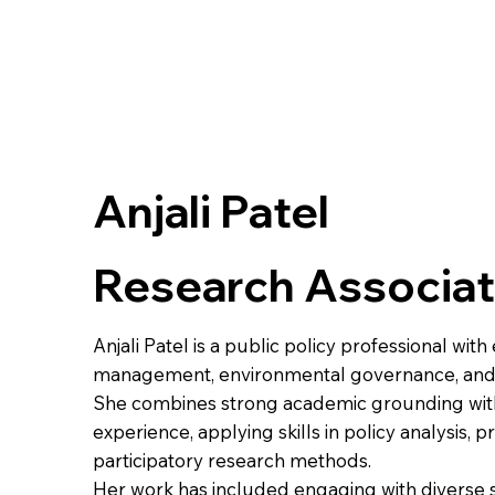
Anjali Patel
Research Associa
Anjali Patel is a public policy professional wit
management, environmental governance, and
She combines strong academic grounding with
experience, applying skills in policy analysis
participatory research methods.
Her work has included engaging with diverse 