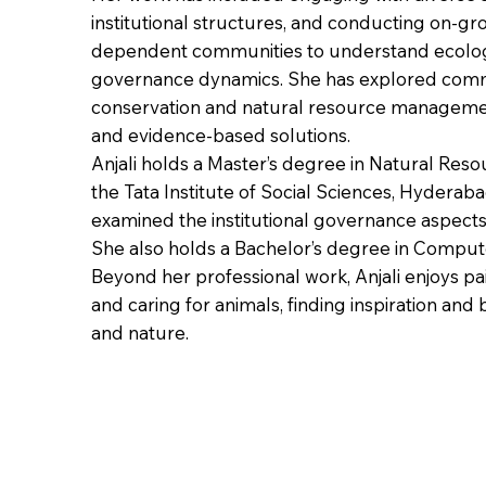
institutional structures, and conducting on-gro
dependent communities to understand ecologi
governance dynamics. She has explored comm
conservation and natural resource management
and evidence-based solutions.
Anjali holds a Master’s degree in Natural Re
the Tata Institute of Social Sciences, Hyderaba
examined the institutional governance aspects o
She also holds a Bachelor’s degree in Compute
Beyond her professional work, Anjali enjoys pa
and caring for animals, finding inspiration and
and nature.