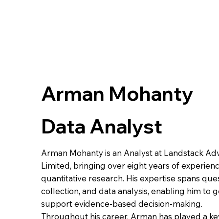
Arman Mohanty
Data Analyst
Arman Mohanty is an Analyst at Landstack Adv
Limited, bringing over eight years of experienc
quantitative research. His expertise spans que
collection, and data analysis, enabling him to 
support evidence-based decision-making.
Throughout his career, Arman has played a key