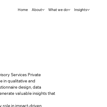
Home
About
What we do
Insights
isory Services Private
e in qualitative and
stionnaire design, data
generate valuable insights that
 role in impact-driven