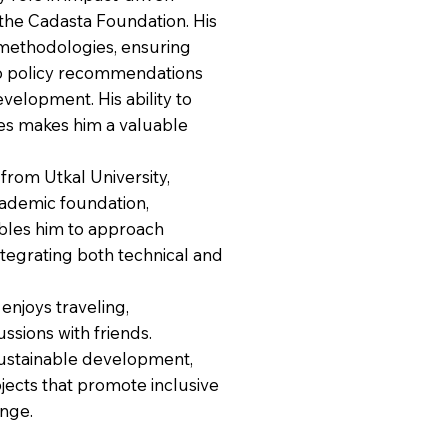
 the Cadasta Foundation. His
methodologies, ensuring
 to policy recommendations
velopment. His ability to
ies makes him a valuable
from Utkal University,
academic foundation,
ables him to approach
tegrating both technical and
njoys traveling,
ssions with friends.
ustainable development,
jects that promote inclusive
ange.