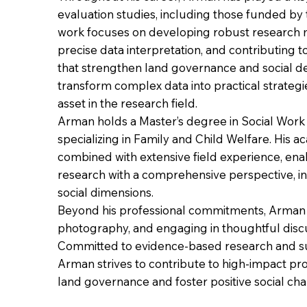
evaluation studies, including those funded by
work focuses on developing robust research 
precise data interpretation, and contributing
that strengthen land governance and social de
transform complex data into practical strateg
asset in the research field.
Arman holds a Master’s degree in Social Work 
specializing in Family and Child Welfare. His 
combined with extensive field experience, en
research with a comprehensive perspective, in
social dimensions.
Beyond his professional commitments, Arman e
photography, and engaging in thoughtful discu
Committed to evidence-based research and s
Arman strives to contribute to high-impact pro
land governance and foster positive social ch