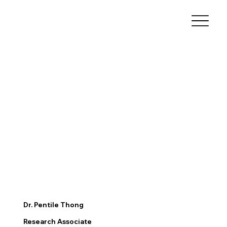
Dr. Pentile Thong
Research Associate