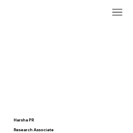
Harsha PR
Research Associate