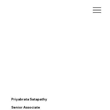
Priyabrata Satapathy
Senior Associate