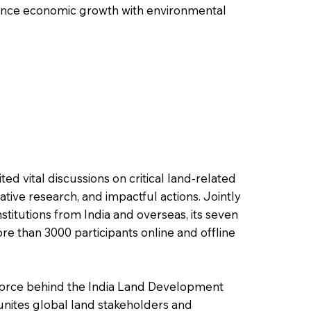
balance economic growth with environmental
ited vital discussions on critical land-related
ative research, and impactful actions. Jointly
stitutions from India and overseas, its seven
re than 3000 participants online and offline
 force behind the India Land Development
unites global land stakeholders and