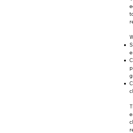
e
t
r
W
S
e
C
p
g
C
c
T
e
c
r