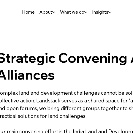
Home
About
What we do
Insights
Strategic Convening
Alliances
omplex land and development challenges cannot be solv
ollective action. Landstack serves as a shared space for "a
nd open forums, we bring different groups together to s
ractical solutions for land challenges.
ur main convening effort is the India Land and Developm