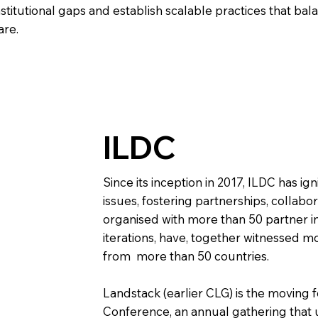
nstitutional gaps and establish scalable practices that 
are.
ILDC
Since its inception in 2017, ILDC has ign
issues, fostering partnerships, collabor
organised with more than 50 partner in
iterations, have, together witnessed mo
from more than 50 countries.
Landstack (earlier CLG) is the moving
Conference, an annual gathering that 