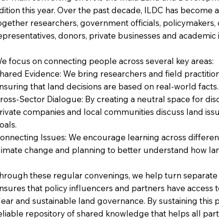
dition this year. Over the past decade, ILDC has become a
ogether researchers, government officials, policymakers, 
epresentatives, donors, private businesses and academic in
e focus on connecting people across several key areas:
hared Evidence: We bring researchers and field practitione
nsuring that land decisions are based on real-world facts.
ross-Sector Dialogue: By creating a neutral space for d
rivate companies and local communities discuss land i
oals.
onnecting Issues: We encourage learning across different 
limate change and planning to better understand how land
hrough these regular convenings, we help turn separate c
nsures that policy influencers and partners have access 
lear and sustainable land governance. By sustaining this p
eliable repository of shared knowledge that helps all part