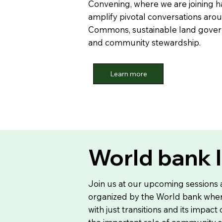
Convening, where we are joining h
amplify pivotal conversations aro
Commons, sustainable land govern
and community stewardship.
Learn more
World bank 
Join us at our upcoming sessions
organized by the World bank wher
with just transitions and its impact