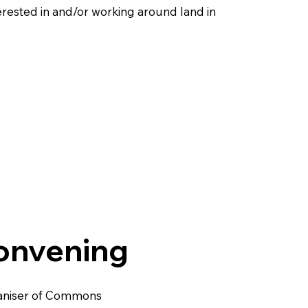
erested in and/or working around land in
nvening
ganiser of Commons