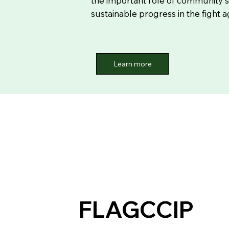
the important role of community s
sustainable progress in the fight 
Learn more
FLAGCCIP