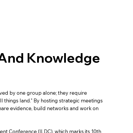
 And Knowledge
ed by one group alone; they require
ll things land." By hosting strategic meetings
hare evidence, build networks and work on
ent Conference (ILDC), which marks its 10th