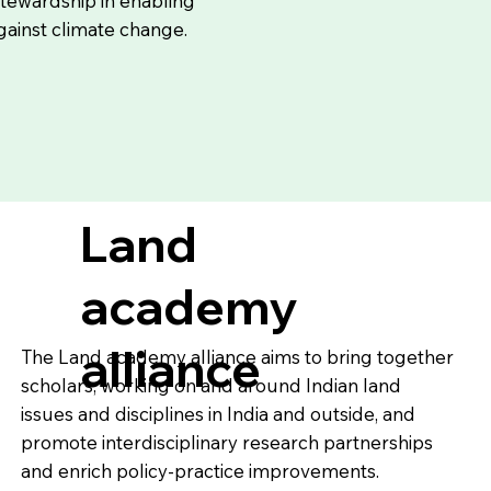
tewardship in enabling
against climate change.
Land
academy
alliance
The Land academy alliance aims to bring together
scholars, working on and around Indian land
issues and disciplines in India and outside, and
promote interdisciplinary research partnerships
and enrich policy-practice improvements.