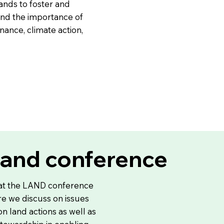
ands to foster and
und the importance of
ance, climate action,
land conference
 at the LAND conference
e we discuss on issues
 on land actions as well as