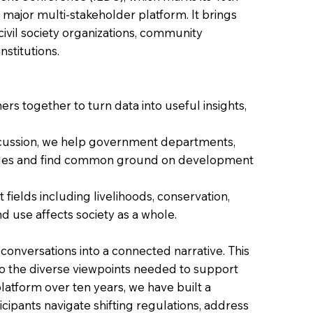
 major multi-stakeholder platform. It brings
civil society organizations, community
stitutions.
rs together to turn data into useful insights,
iscussion, we help government departments,
ssues and find common ground on development
fields including livelihoods, conservation,
 use affects society as a whole.
onversations into a connected narrative. This
to the diverse viewpoints needed to support
latform over ten years, we have built a
icipants navigate shifting regulations, address