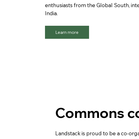
enthusiasts from the Global South, int
India.
Learn more
Commons co
Landstack is proud to be a co-or