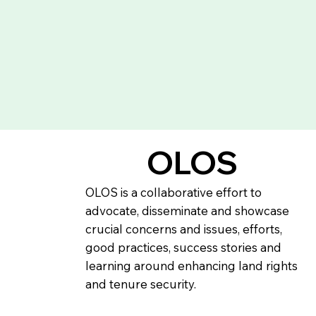
OLOS
OLOS is a collaborative effort to
advocate, disseminate and showcase
crucial concerns and issues, efforts,
good practices, success stories and
learning around enhancing land rights
and tenure security.