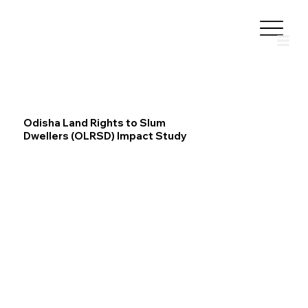
Odisha Land Rights to Slum
Dwellers (OLRSD) Impact Study