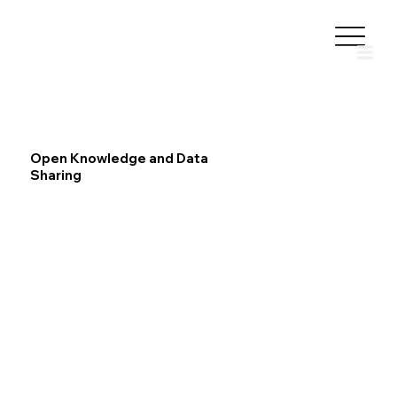
Open Knowledge and Data
Sharing