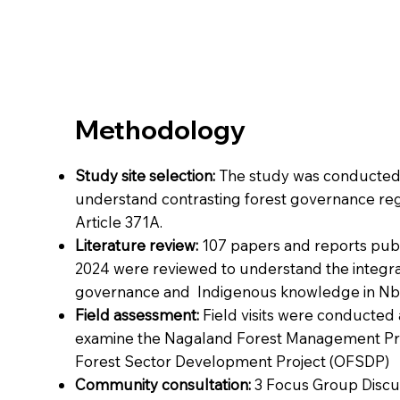
Methodology
Study site selection:
The study was conducted 
understand contrasting forest governance r
Article 371A.
Literature review:
107 papers and reports pu
2024 were reviewed to understand the integrat
governance and Indigenous knowledge in Nb
Field assessment:
Field visits were conducted 
examine the Nagaland Forest Management Pr
Forest Sector Development Project (OFSDP)
Community consultation:
3 Focus Group Discu