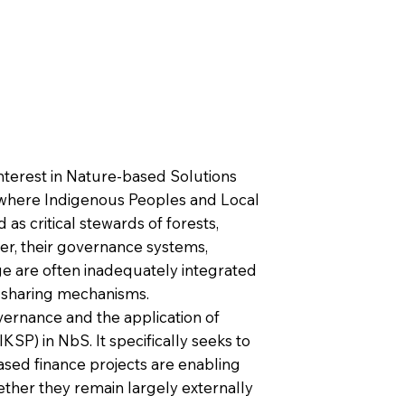
interest in Nature-based Solutions
, where Indigenous Peoples and Local
as critical stewards of forests,
er, their governance systems,
ge are often inadequately integrated
t-sharing mechanisms.
vernance and the application of
P) in NbS. It specifically seeks to
sed finance projects are enabling
ther they remain largely externally