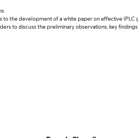
ns
 to the development of a white paper on effective IPLC go
ers to discuss the preliminary observations, key findings