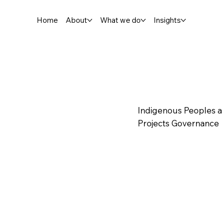
Home
About
What we do
Insights
Indigenous Peoples 
Projects Governance