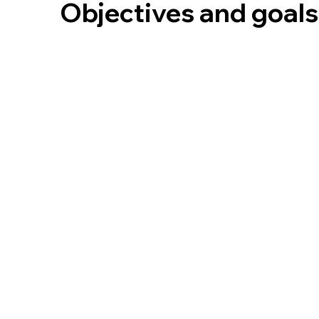
Objectives and goals