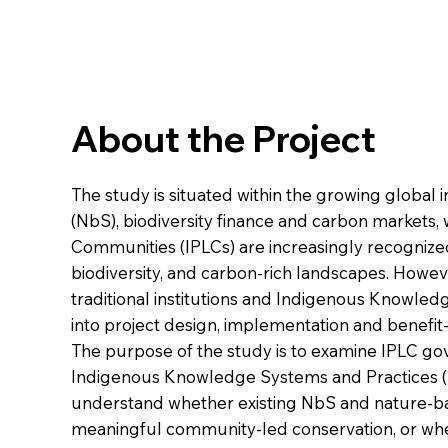
About the Project
The study is situated within the growing global 
(NbS), biodiversity finance and carbon markets
Communities (IPLCs) are increasingly recognized 
biodiversity, and carbon-rich landscapes. Howev
traditional institutions and Indigenous Knowled
into project design, implementation and benefi
The purpose of the study is to examine IPLC go
Indigenous Knowledge Systems and Practices (IKS
understand whether existing NbS and nature-ba
meaningful community-led conservation, or whe