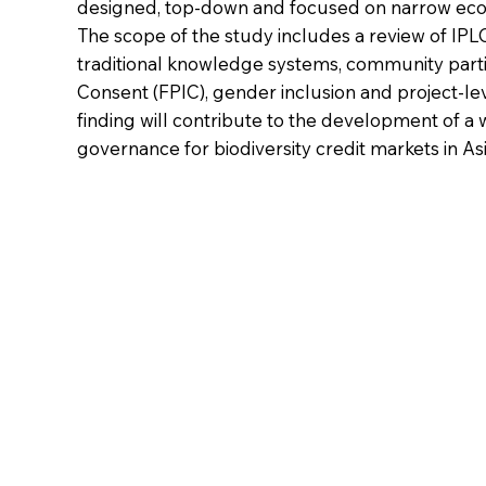
designed, top-down and focused on narrow eco
The scope of the study includes a review of IP
traditional knowledge systems, community parti
Consent (FPIC), gender inclusion and project-le
finding will contribute to the development of a 
governance for biodiversity credit markets in Asi