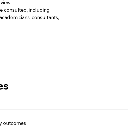
view.
e consulted, including
 academicians, consultants,
es
ry outcomes