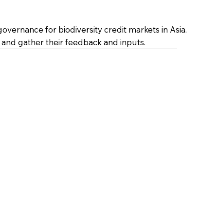
vernance for biodiversity credit markets in Asia.
 and gather their feedback and inputs.