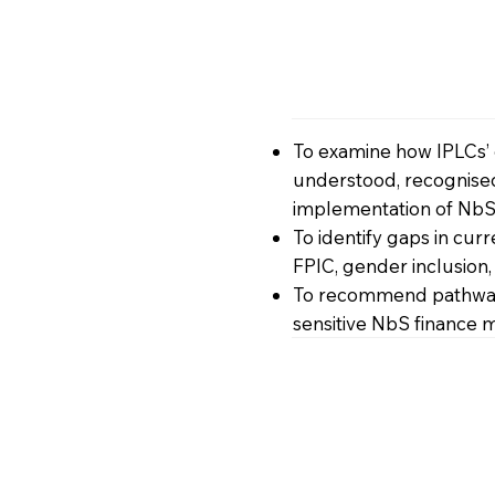
To examine how IPLCs’
understood, recognised
implementation of NbS
To identify gaps in cur
FPIC, gender inclusion
To recommend pathway
sensitive NbS finance