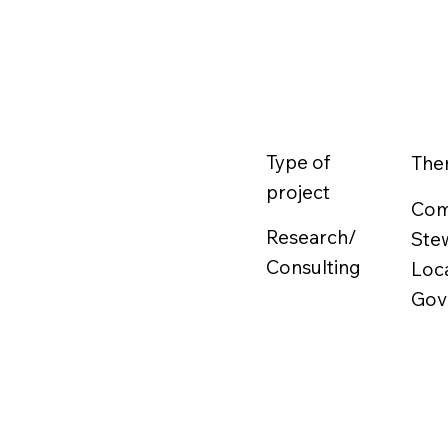
Type of
The
project
Com
Research/
Ste
Consulting
Loc
Gov