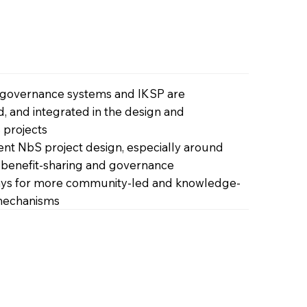
 governance systems and IKSP are
, and integrated in the design and
 projects
rent NbS project design, especially around
, benefit-sharing and governance
s for more community-led and knowledge-
 mechanisms