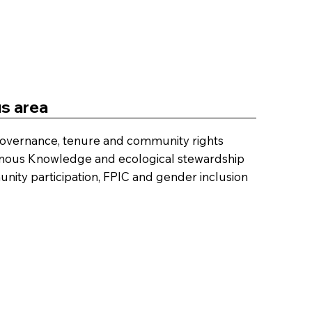
s area
overnance, tenure and community rights
nous Knowledge and ecological stewardship
ity participation, FPIC and gender inclusion