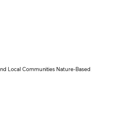
and Local Communities Nature-Based