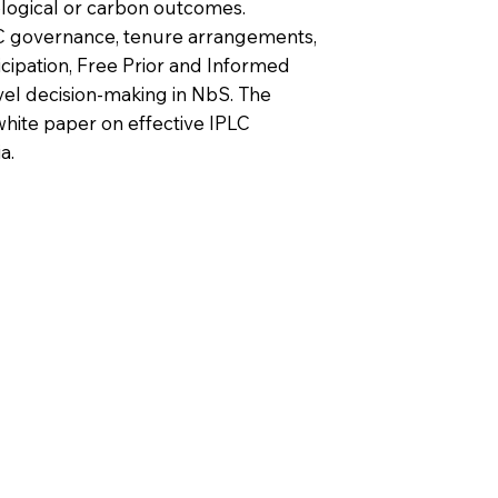
logical or carbon outcomes.
LC governance, tenure arrangements,
cipation, Free Prior and Informed
vel decision-making in NbS. The
white paper on effective IPLC
a.