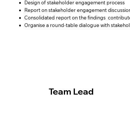
Design of stakeholder engagement process
Report on stakeholder engagement discussio
Consolidated report on the findings contribute
Organise a round-table dialogue with stakehold
Team Lead