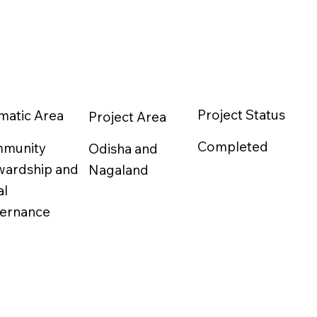
Project Status
matic Area
Project Area
Completed
munity
Odisha and
wardship and
Nagaland
al
ernance