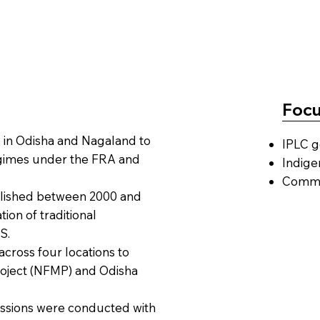
Focu
in Odisha and Nagaland to
IPLC g
egimes under the FRA and
Indige
Commun
blished between 2000 and
ion of traditional
S.
across four locations to
oject (NFMP) and Odisha
ssions were conducted with