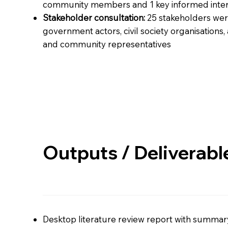
community members and 1 key informed inter
Stakeholder consultation:
25 stakeholders wer
government actors, civil society organisations,
and community representatives
Outputs / Deliverabl
Desktop literature review report with summa