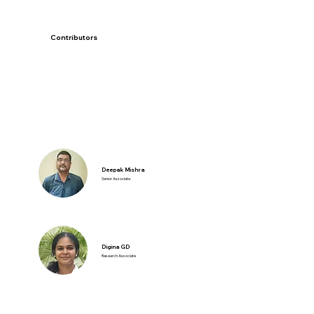
Contributors
Deepak Mishra
Senior Associate
Digina GD
Research Associate