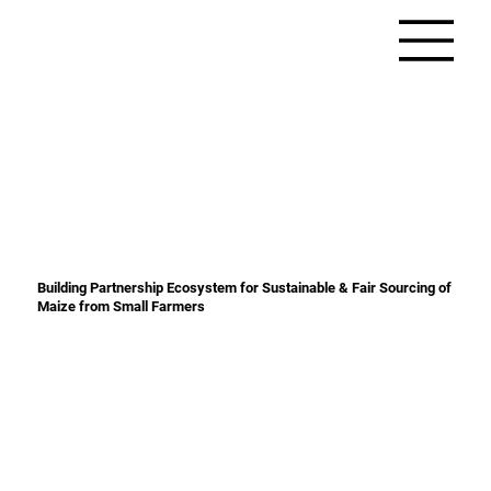
Building Partnership Ecosystem for Sustainable & Fair Sourcing of
Maize from Small Farmers