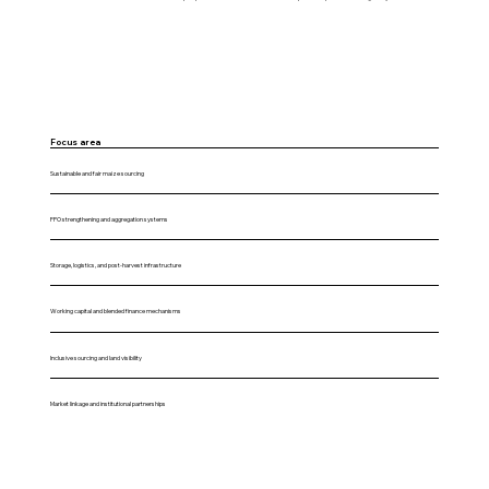
Focus area
Sustainable and fair maize sourcing
FPO strengthening and aggregation systems
Storage, logistics, and post-harvest infrastructure
Working capital and blended finance mechanisms
Inclusive sourcing and land visibility
Market linkage and institutional partnerships