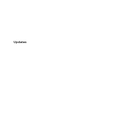
Updates