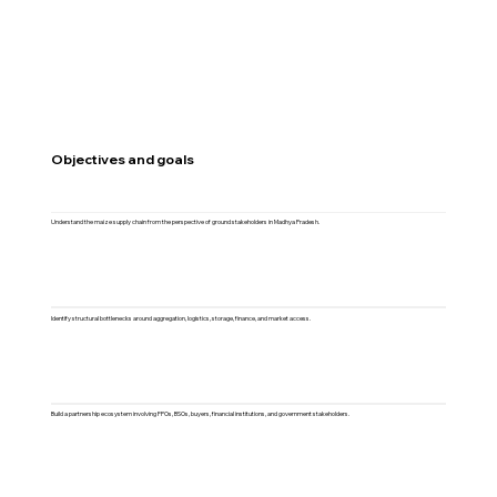
Objectives and goals
Understand the maize supply chain from the perspective of ground stakeholders in Madhya Pradesh.
Identify structural bottlenecks around aggregation, logistics, storage, finance, and market access.
Build a partnership ecosystem involving FPOs, BSOs, buyers, financial institutions, and government stakeholders.