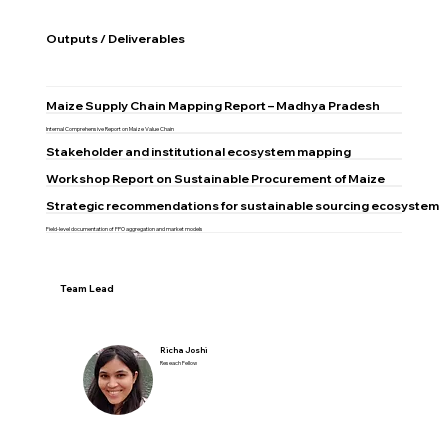
Outputs / Deliverables
Maize Supply Chain Mapping Report – Madhya Pradesh
Internal Comprehensive Report on Maize Value Chain
Stakeholder and institutional ecosystem mapping
Workshop Report on Sustainable Procurement of Maize
Strategic recommendations for sustainable sourcing ecosystem
Field-level documentation of FPO aggregation and market models
Team Lead
Richa Joshi
Reseach Fellow