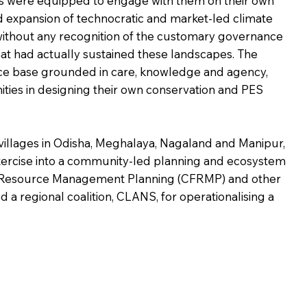
 were equipped to engage with them on their own
d expansion of technocratic and market-led climate
without any recognition of the customary governance
hat had actually sustained these landscapes. The
ce base grounded in care, knowledge and agency,
ties in designing their own conservation and PES
villages in Odisha, Meghalaya, Nagaland and Manipur,
exercise into a community-led planning and ecosystem
t Resource Management Planning (CFRMP) and other
 regional coalition, CLANS, for operationalising a