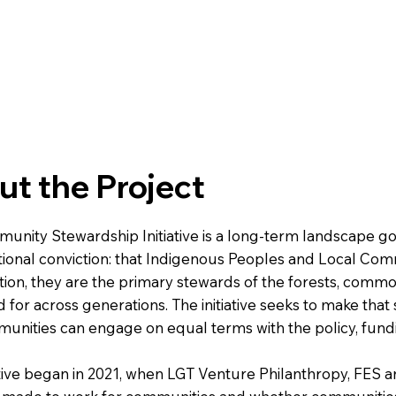
t the Project
unity Stewardship Initiative is a long-term landscape
ional conviction: that Indigenous Peoples and Local Commu
ion, they are the primary stewards of the forests, comm
 for across generations. The initiative seeks to make that
unities can engage on equal terms with the policy, fund
ative began in 2021, when LGT Venture Philanthropy, FES 