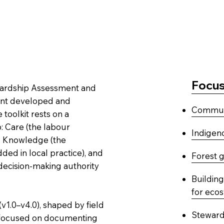
Focus
tewardship Assessment and
ment developed and
Communi
 toolkit rests on a
: Care (the labour
Indigeno
), Knowledge (the
d in local practice), and
Forest 
 decision-making authority
Buildin
for eco
v1.0–v4.0), shaped by field
Stewards
0 focused on documenting