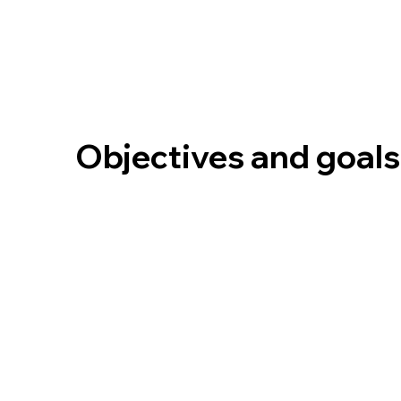
Objectives and goals