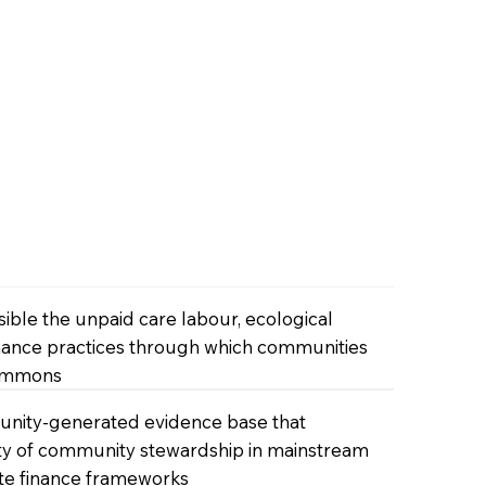
ble the unpaid care labour, ecological
nce practices through which communities
commons
unity-generated evidence base that
lity of community stewardship in mainstream
te finance frameworks