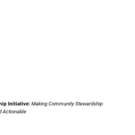
p Initiative:
Making Community Stewardship
d Actionable