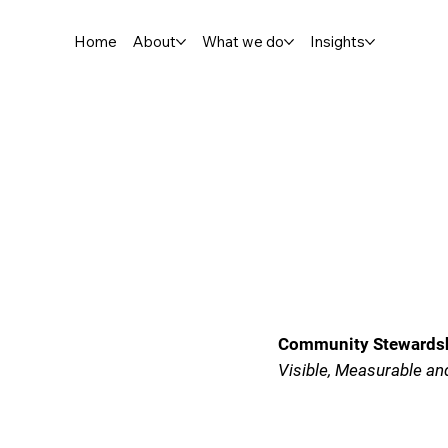
Home
About
What we do
Insights
Community Stewardshi
Visible, Measurable an