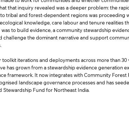
 made to work for communities and whether communities
at that inquiry revealed was a deeper problem: the rapi
nto tribal and forest-dependent regions was proceeding 
ecological knowledge, care labour and tenure realities t
 was to build evidence, a community stewardship eviden
ld challenge the dominant narrative and support communi
.
 toolkit iterations and deployments across more than 30 
ative has grown from a stewardship evidence generation 
ce framework. It now integrates with Community Fores
ognised landscape governance processes and has seeded a
d Stewardship Fund for Northeast India.