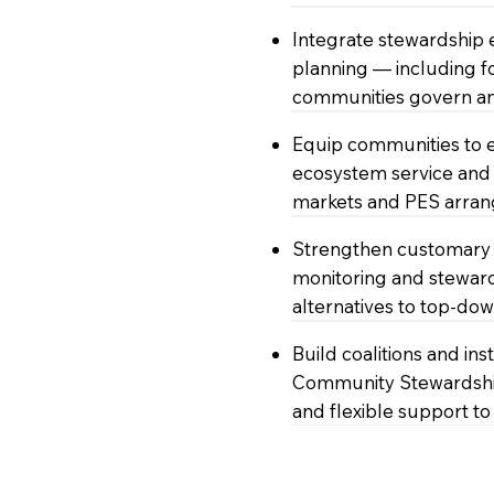
Integrate stewardship
planning — including 
communities govern an
Equip communities to 
ecosystem service and 
markets and PES arra
Strengthen customary 
monitoring and stewar
alternatives to top-do
Build coalitions and in
Community Stewardship
and flexible support t