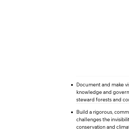
Document and make visi
knowledge and governa
steward forests and 
Build a rigorous, comm
challenges the invisibi
conservation and clima