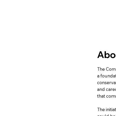
Abou
The Comm
a foundat
conservat
and cared
that comm
The initi