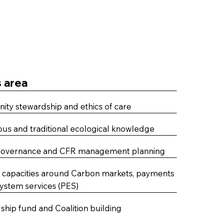
 area
ty stewardship and ethics of care
us and traditional ecological knowledge
governance and CFR management planning
g capacities around Carbon markets, payments
system services (PES)
hip fund and Coalition building