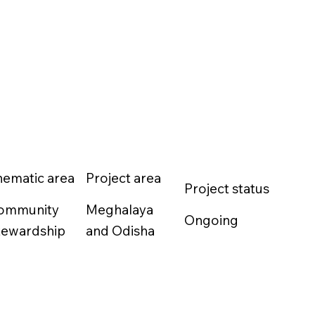
hematic area
Project area
Project status
ommunity
Meghalaya
Ongoing
tewardship
and Odisha