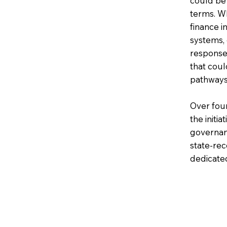
could be
terms. Wh
finance i
systems, 
response
that cou
pathways
Over four
the initi
governan
state-rec
dedicate