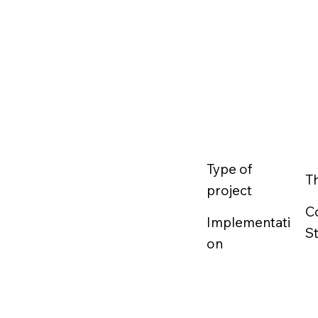
Type of
T
project
C
Implementati
S
on