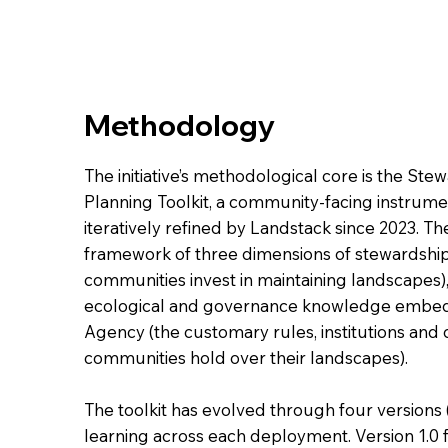
Methodology
The initiative’s methodological core is the S
Planning Toolkit, a community-facing instru
iteratively refined by Landstack since 2023. The
framework of three dimensions of stewardship
communities invest in maintaining landscapes
ecological and governance knowledge embedde
Agency (the customary rules, institutions and
communities hold over their landscapes).
The toolkit has evolved through four versions (
learning across each deployment. Version 1.