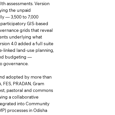
lth assessments. Version
ying the unpaid
ly — 3,500 to 7,000
n participatory GIS-based
vernance grids that reveal
ents underlying what
sion 4.0 added a full suite
re-linked land-use planning,
and budgeting —
to governance.
and adopted by more than
BA, FES, PRADAN, Gram
rest, pastoral and commons
wing a collaborative
integrated into Community
P) processes in Odisha