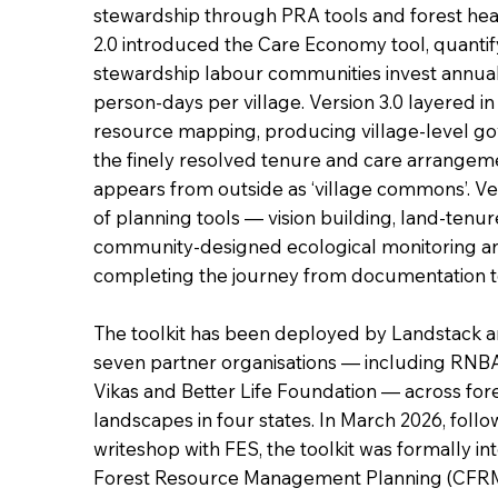
stewardship through PRA tools and forest hea
2.0 introduced the Care Economy tool, quantif
stewardship labour communities invest annual
person-days per village. Version 3.0 layered i
resource mapping, producing village-level go
the finely resolved tenure and care arrangem
appears from outside as ‘village commons’. Ver
of planning tools — vision building, land-tenu
community-designed ecological monitoring 
completing the journey from documentation 
The toolkit has been deployed by Landstack 
seven partner organisations — including RN
Vikas and Better Life Foundation — across fo
landscapes in four states. In March 2026, follo
writeshop with FES, the toolkit was formally 
Forest Resource Management Planning (CFRM