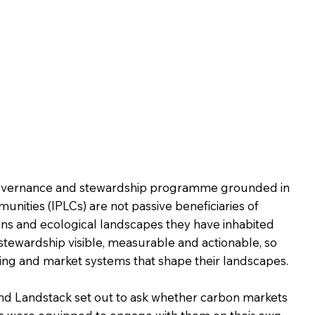
 governance and stewardship programme grounded in
nities (IPLCs) are not passive beneficiaries of
ons and ecological landscapes they have inhabited
 stewardship visible, measurable and actionable, so
ing and market systems that shape their landscapes.
and Landstack set out to ask whether carbon markets