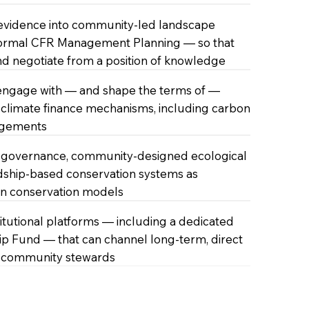
 evidence into community-led landscape
formal CFR Management Planning — so that
d negotiate from a position of knowledge
engage with — and shape the terms of —
climate finance mechanisms, including carbon
ngements
governance, community-designed ecological
dship-based conservation systems as
wn conservation models
stitutional platforms — including a dedicated
 Fund — that can channel long-term, direct
o community stewards