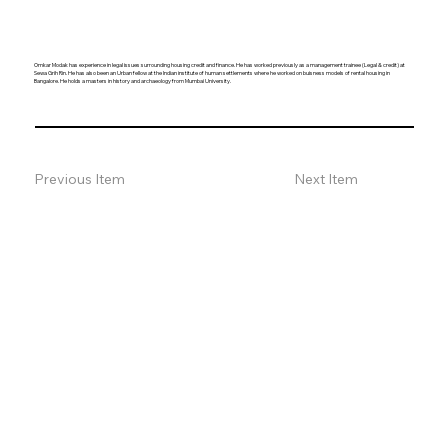
Omkar Modak has experience in legal issues surrounding housing credit and finance. He has worked previously as a management trainee (Legal & credit) at
Sewa Grih Rin. He has also been an Urban fellow at the Indian institute of human settlements where he worked on buisness models of rental housing in
Bangalore. He holds a masters in history and archaeology from Mumbai University.
Previous Item
Next Item