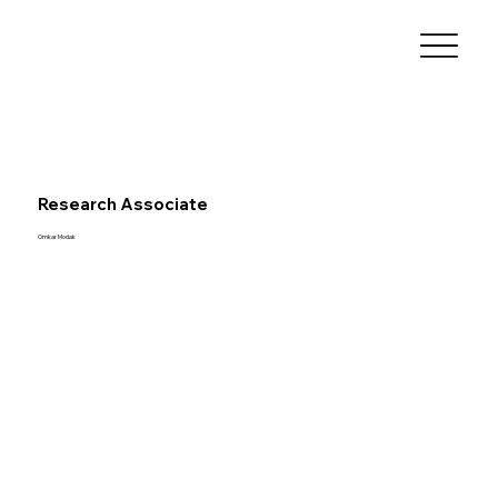
Research Associate
Omkar Modak