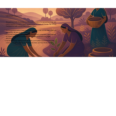
Landstack's Approach:
We partnered with Womanity to analyze three years of on-ground learnings and
sector expertise to build a robust, evidence-based Theory of Change. This refined
framework is built on three interconnected pillars:
On-Ground Intervention: Supporting NGO partners to help women claim rights and
use land for climate-resilient livelihoods.
Ecosystem Building: Creating resources and training to empower a wider network
of organizations and government bodies to support women's land rights
effectively.
Narrative Change: Shifting mindsets within communities and the development
sector to recognize women as rightful landowners and vital climate leaders.