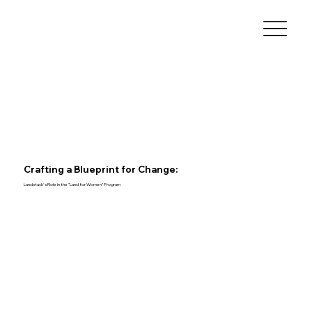
Crafting a Blueprint for Change:
Landstack's Role in the "Land for Women" Program